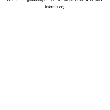
information).