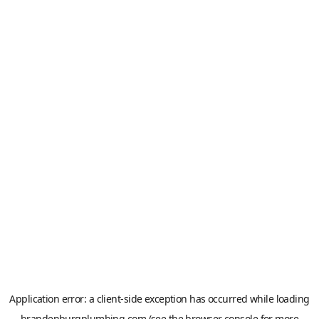
Application error: a
client
-side exception has occurred while loading
brandenburgplumbing.com
(see the
browser console
for more