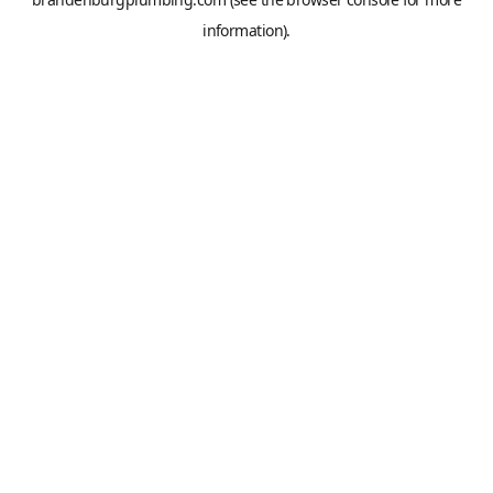
information).