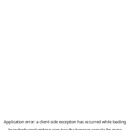
Application error: a
client
-side exception has occurred while loading
brandenburgplumbing.com
(see the
browser console
for more