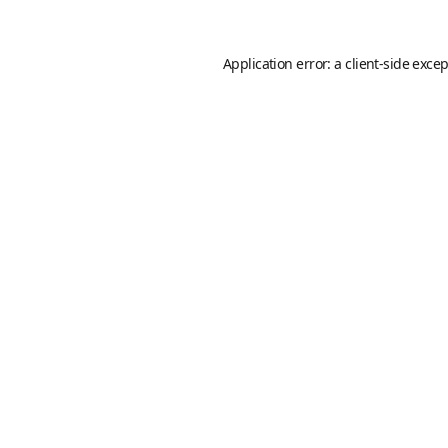
Application error: a
client
-side exce