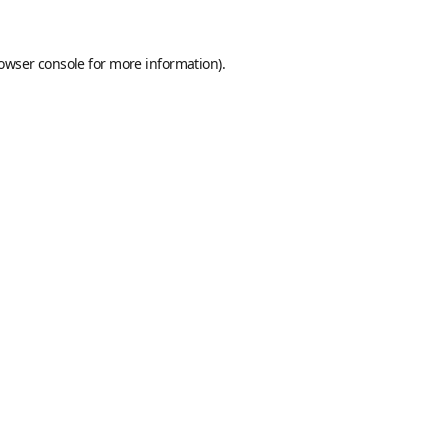
owser console
for more information).