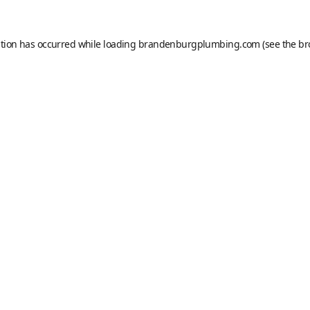
ption has occurred while loading
brandenburgplumbing.com
(see the
br