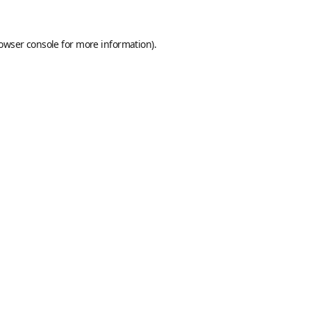
owser console
for more information).