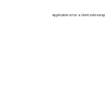
Application error: a
client
-side exce