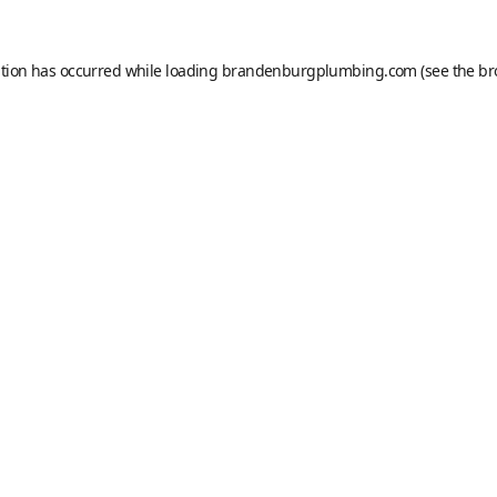
ption has occurred while loading
brandenburgplumbing.com
(see the
br