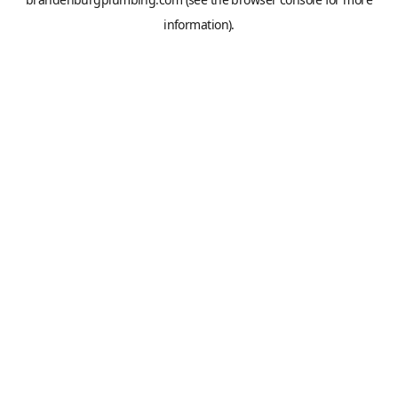
information).