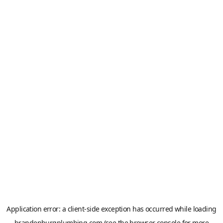
Application error: a
client
-side exception has occurred while loading
brandenburgplumbing.com
(see the
browser console
for more