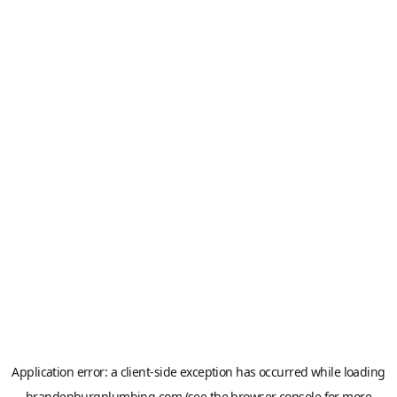
Application error: a
client
-side exception has occurred while loading
brandenburgplumbing.com
(see the
browser console
for more