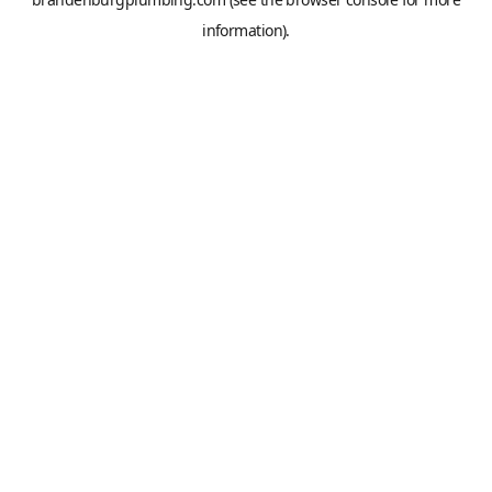
information).