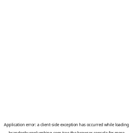
Application error: a
client
-side exception has occurred while loading
brandenburgplumbing.com
(see the
browser console
for more