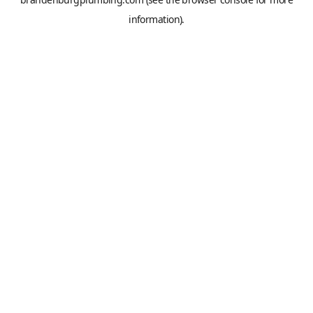
information).