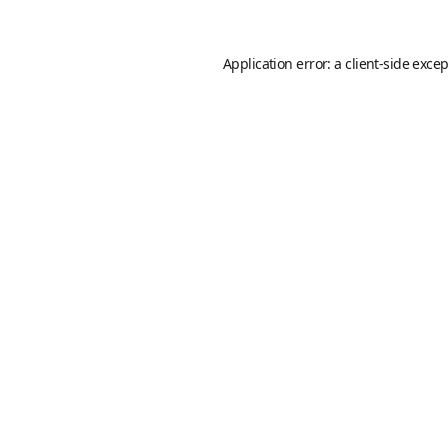
Application error: a
client
-side exce