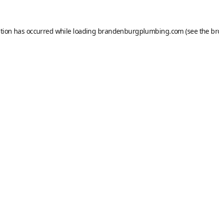
ption has occurred while loading
brandenburgplumbing.com
(see the
br