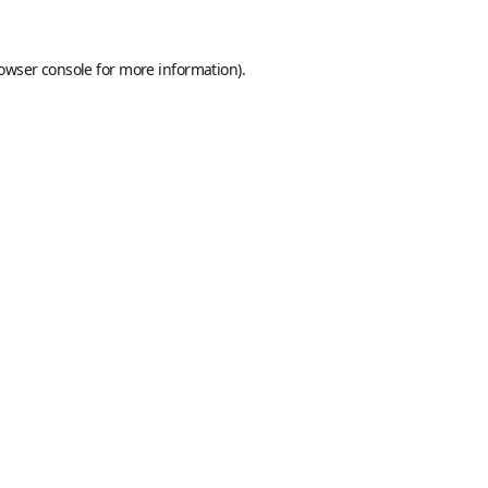
owser console
for more information).