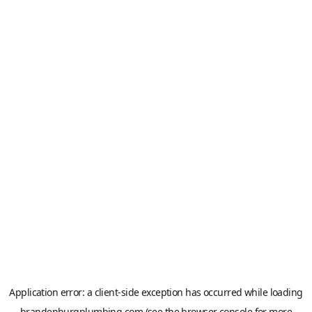
Application error: a
client
-side exception has occurred while loading
brandenburgplumbing.com
(see the
browser console
for more