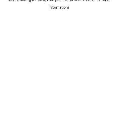
information).