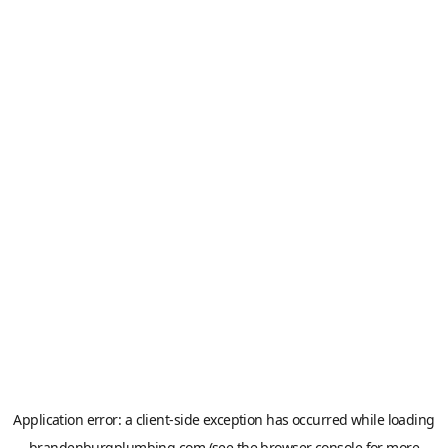
Application error: a
client
-side exception has occurred while loading
brandenburgplumbing.com
(see the
browser console
for more