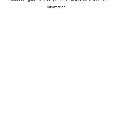
information).