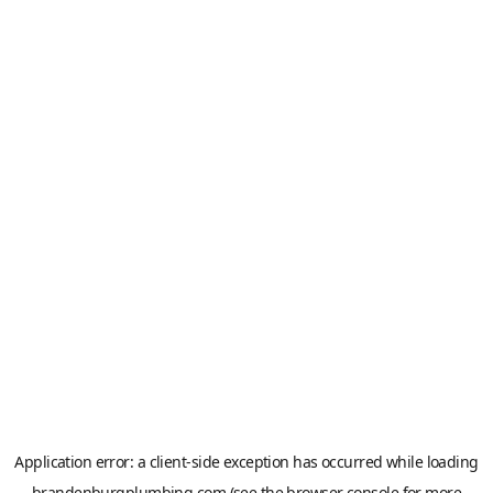
Application error: a
client
-side exception has occurred while loading
brandenburgplumbing.com
(see the
browser console
for more