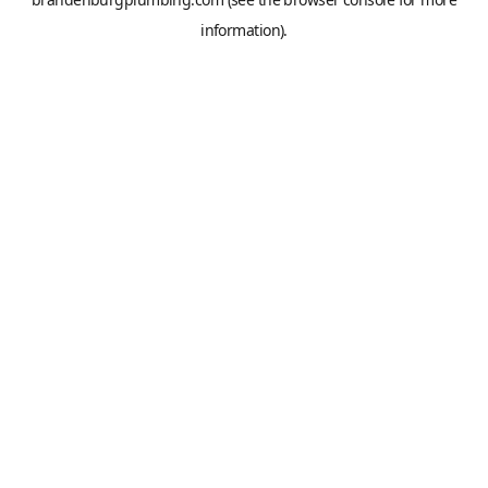
information).