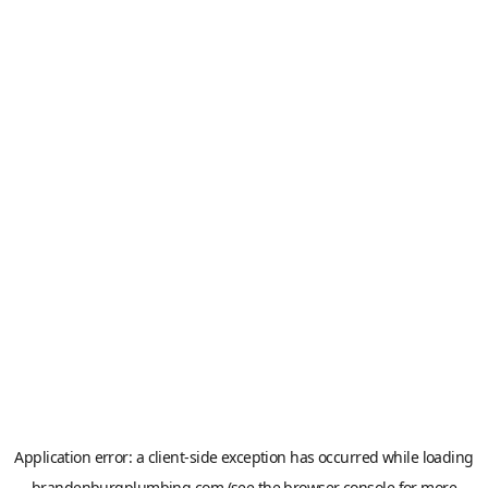
Application error: a
client
-side exception has occurred while loading
brandenburgplumbing.com
(see the
browser console
for more