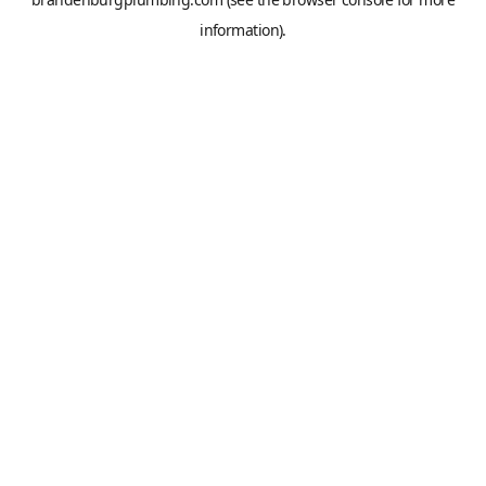
information).