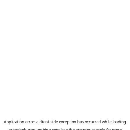
Application error: a
client
-side exception has occurred while loading
brandenburgplumbing.com
(see the
browser console
for more