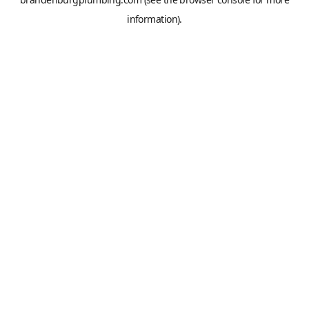
information).