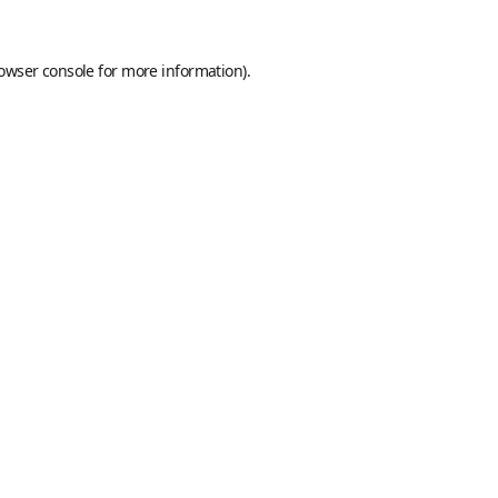
owser console
for more information).