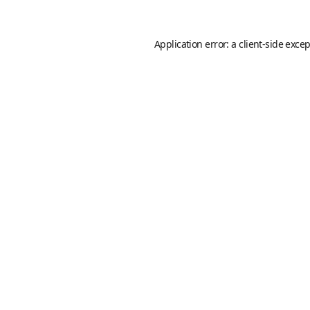
Application error: a
client
-side exce