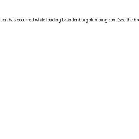
ption has occurred while loading
brandenburgplumbing.com
(see the
br