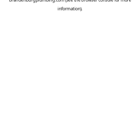
information).