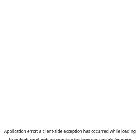
Application error: a
client
-side exception has occurred while loading
brandenburgplumbing.com
(see the
browser console
for more