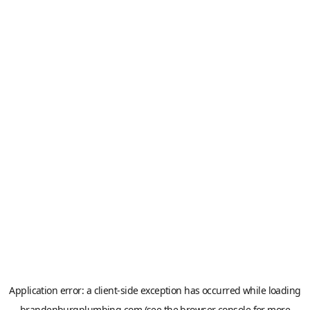
Application error: a
client
-side exception has occurred while loading
brandenburgplumbing.com
(see the
browser console
for more