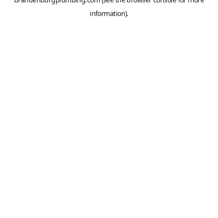
information).