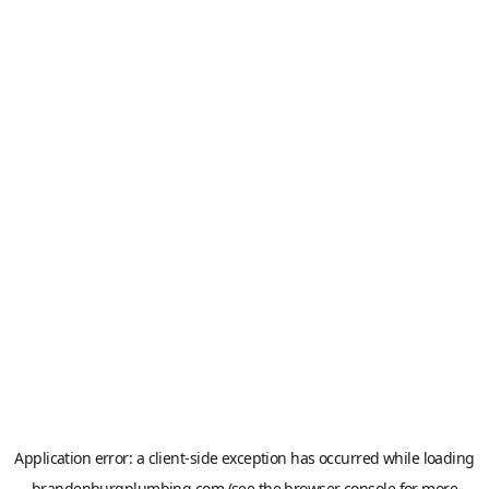
Application error: a
client
-side exception has occurred while loading
brandenburgplumbing.com
(see the
browser console
for more