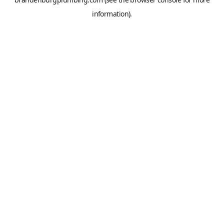
information).