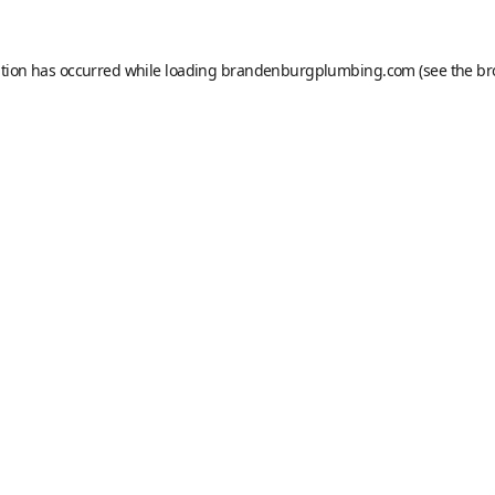
ption has occurred while loading
brandenburgplumbing.com
(see the
br