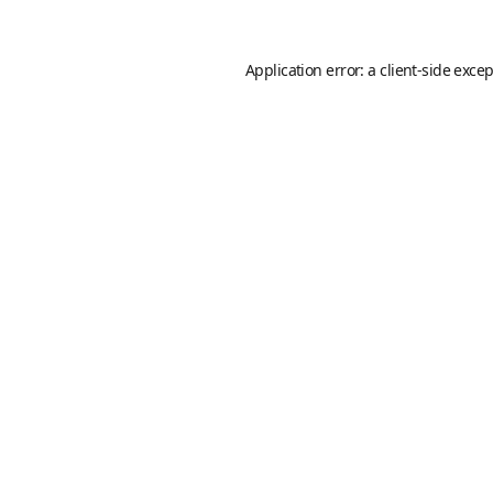
Application error: a
client
-side exce