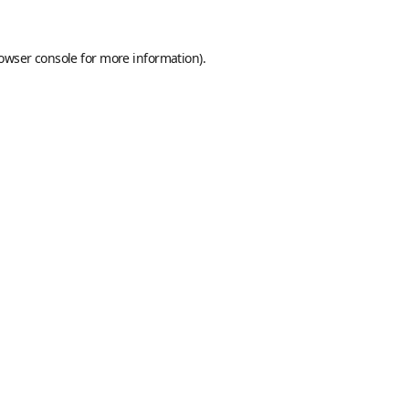
owser console
for more information).