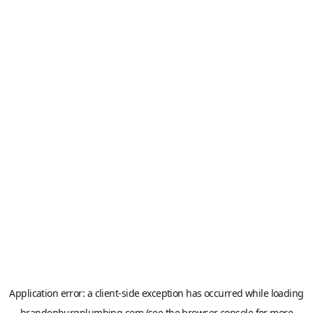
Application error: a
client
-side exception has occurred while loading
brandenburgplumbing.com
(see the
browser console
for more