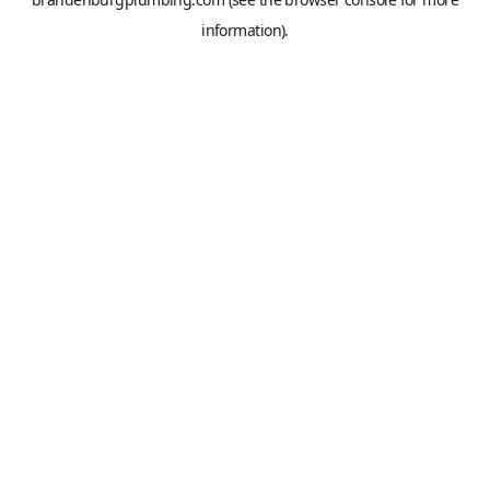
information).