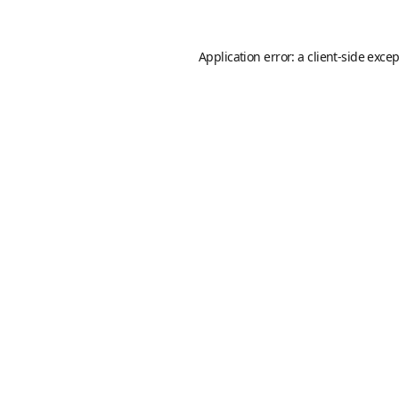
Application error: a
client
-side exce