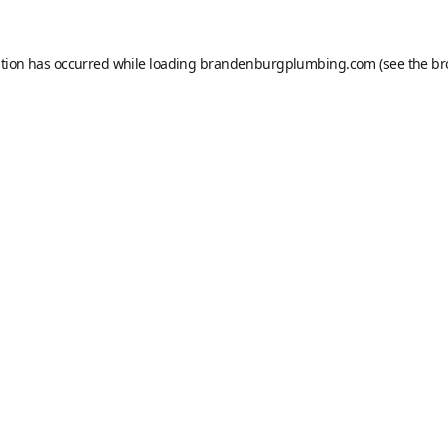
ption has occurred while loading
brandenburgplumbing.com
(see the
br