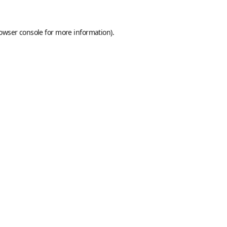
owser console
for more information).