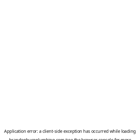
Application error: a
client
-side exception has occurred while loading
brandenburgplumbing.com
(see the
browser console
for more