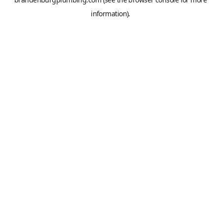
information).