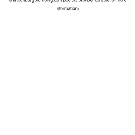
information).