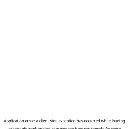
Application error: a
client
-side exception has occurred while loading
brandenburgplumbing.com
(see the
browser console
for more