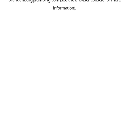
information).