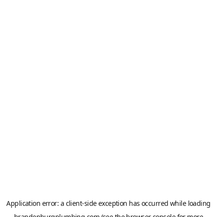
Application error: a
client
-side exception has occurred while loading
brandenburgplumbing.com
(see the
browser console
for more