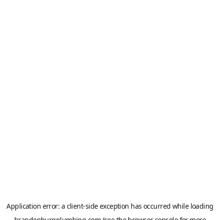
Application error: a
client
-side exception has occurred while loading
brandenburgplumbing.com
(see the
browser console
for more