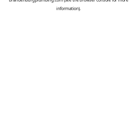
information).