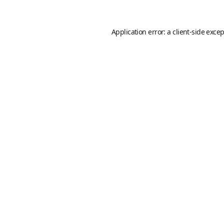
Application error: a
client
-side exce