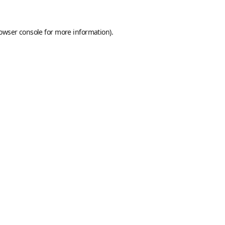
owser console
for more information).