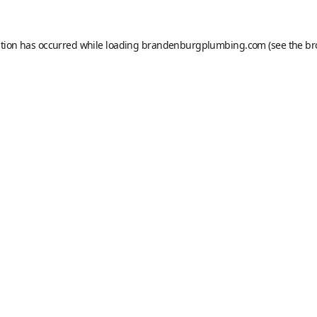
ption has occurred while loading
brandenburgplumbing.com
(see the
br