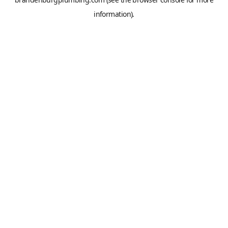
information).