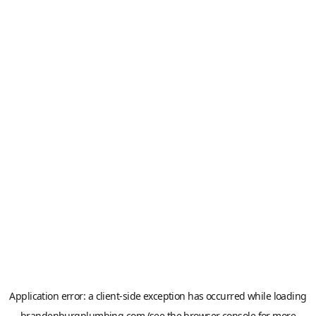
Application error: a
client
-side exception has occurred while loading
brandenburgplumbing.com
(see the
browser console
for more